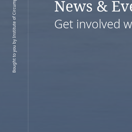
Bought to you by Institute of Circumpolar Health Research
News & Ev
Get involved 