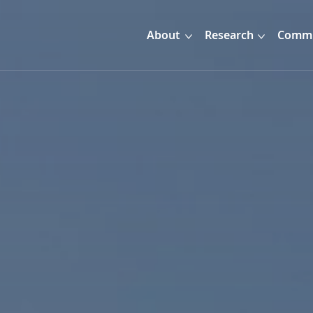
About
Research
Commu