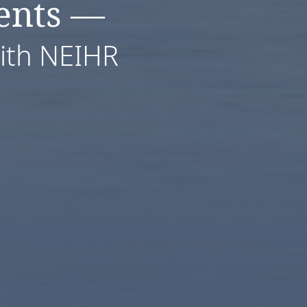
ents —
with NEIHR