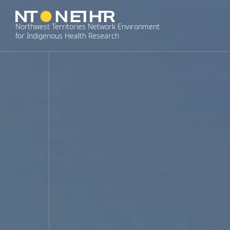
Skip
to
Northwest Territories Network Environment
content
for Indigenous Health Research