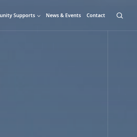
nity Supports
News & Events
Contact