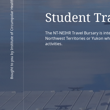
Bought to you by Institute of Circumpolar Health Research
Student Tr
The NT-NEIHR Travel Bursary is inte
Northwest Territories or Yukon wh
activities.