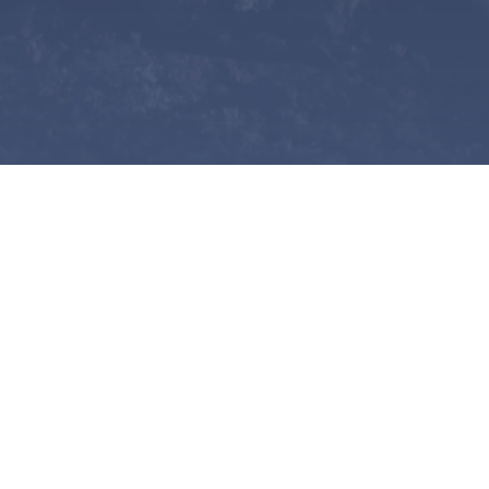
tudent.
 Nations, Métis, or Inuit
) from the Northwest Territories or Y
ondary institution (undergraduate, graduate, or doctoral le
 ways: