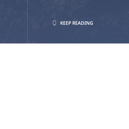
KEEP READING
Value:
Up to $5,000 per year per s
Student Eligibility Criteria:
Self-identify as Indigenous (
First
Currently enrolled in a post-sec
You can apply through one of two