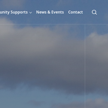
nity Supports
News & Events
Contact