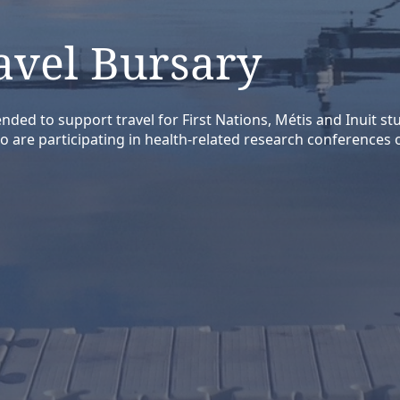
avel Bursary
nded to support travel for First Nations, Métis and Inuit s
o are participating in health-related research conferences