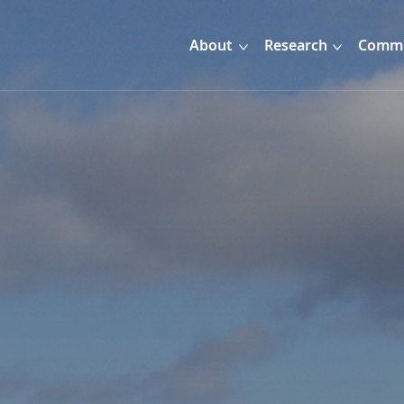
About
Research
Commu