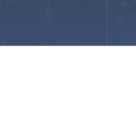
ukon
vel)