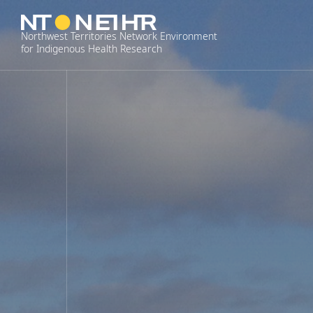
Skip
to
Northwest Territories Network Environment
content
for Indigenous Health Research