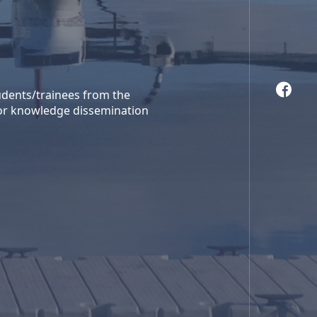
tudents/trainees from the
 or knowledge dissemination