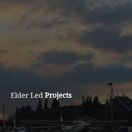
Elder Led
Projects