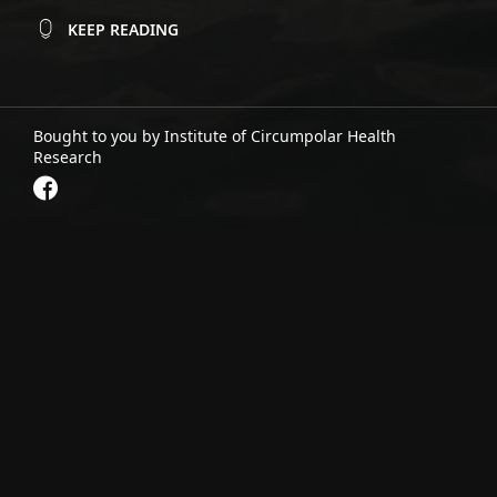
KEEP READING
Bought to you by Institute of Circumpolar Health
Research
Tłı̨chǫ Food Security and Traditional
Knowledge
October 27, 2025
Read project