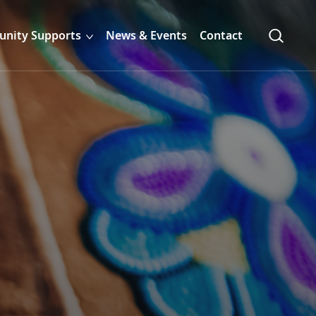
nity Supports
News & Events
Contact