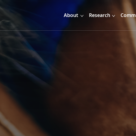
About
Research
Commu