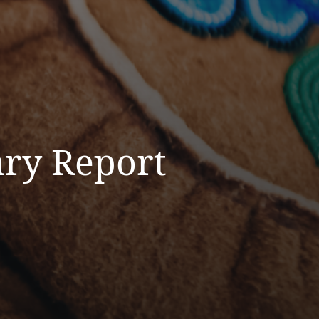
ry Report