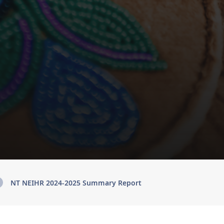
NT NEIHR 2024-2025 Summary Report