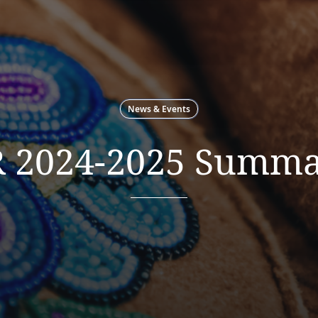
News & Events
 2024-2025 Summa