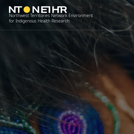
Skip
to
Northwest Territories Network Environment
content
for Indigenous Health Research