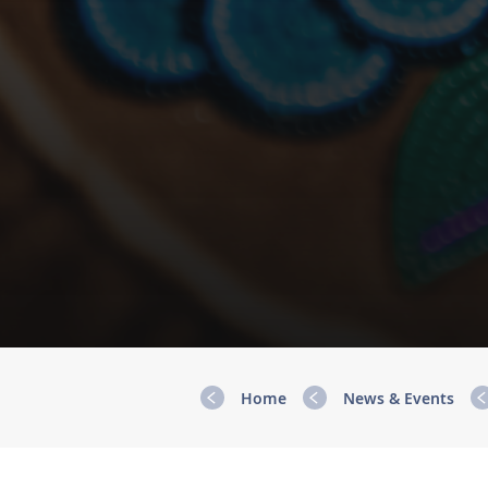
Home
News & Events