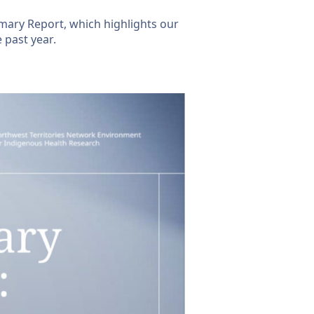
ary Report, which highlights our
 past year.