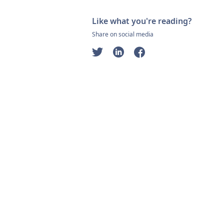
Like what you're reading?
Share on social media