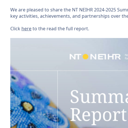
We are pleased to share the NT NEIHR 2024-2025 Summ
key activities, achievements, and partnerships over the
Click
here
to the read the full report.