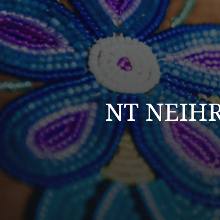
NT NEIHR