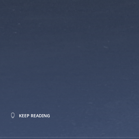
KEEP READING