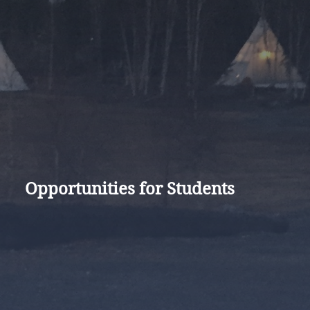
Opportunities for Students