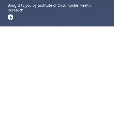
Bought to you by Institute of Circumpolar Health
Research
The NT NEIHR supports Indigenous students from the
Northwest Territories and Yukon by providing opportunities
to engage in research, attend conferences, and connect
with other students, Knowledge Holders, and researchers
across the country. These programs help students build
skills, share their work, and grow their networks in Northern
Indigenous health research.