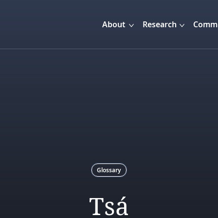
About
Research
Commu
Glossary
Tsá