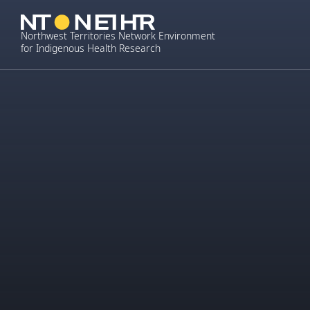
Skip
to
Northwest Territories Network Environment
content
for Indigenous Health Research