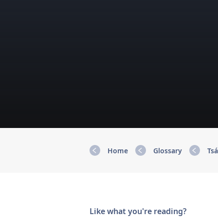
Home
Glossary
Tsá
Like what you're reading?