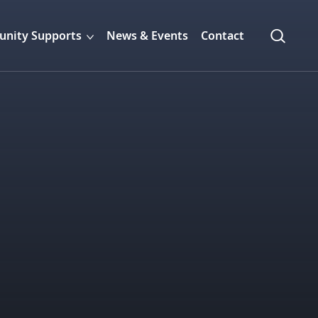
nity Supports
News & Events
Contact