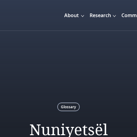
About
Research
Commu
Glossary
Nuniyetsël