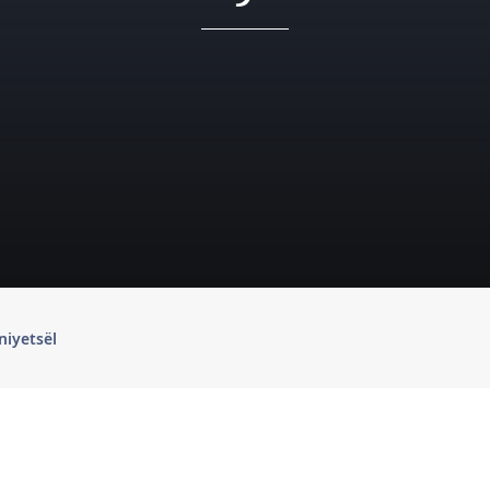
niyetsël