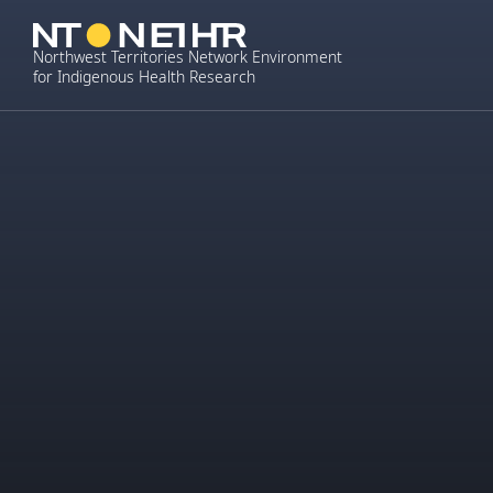
Skip
to
Northwest Territories Network Environment
content
for Indigenous Health Research