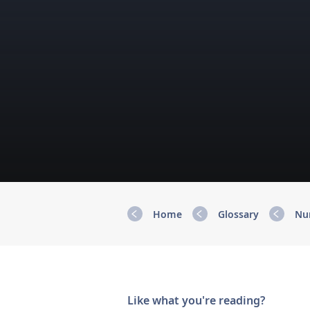
Home
Glossary
Nu
Like what you're reading?