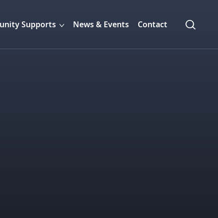
nity Supports
News & Events
Contact