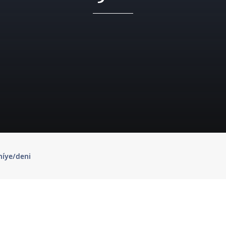
níye/deni