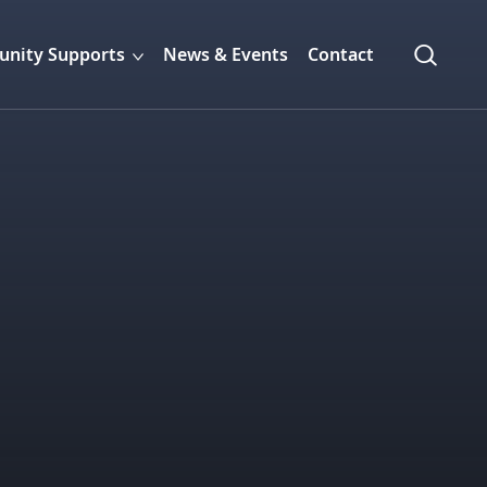
nity Supports
News & Events
Contact