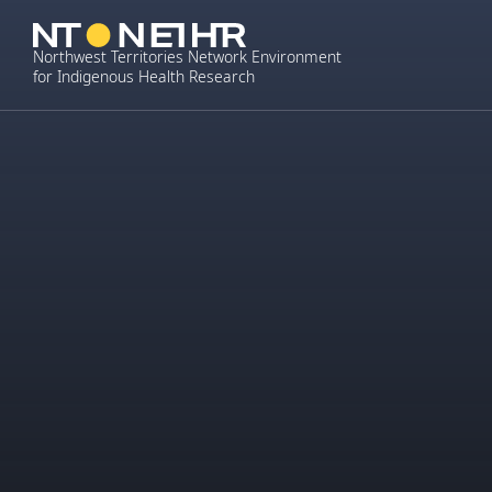
Skip
to
Northwest Territories Network Environment
content
for Indigenous Health Research