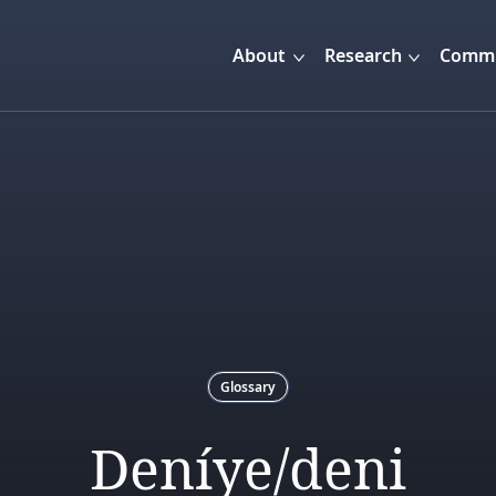
About
Research
Commu
Glossary
Deníye/deni