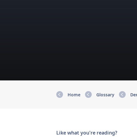
Home
Glossary
De
Like what you're reading?