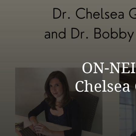
ON-NEI
Chelsea