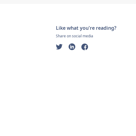
Like what you're reading?
Share on social media