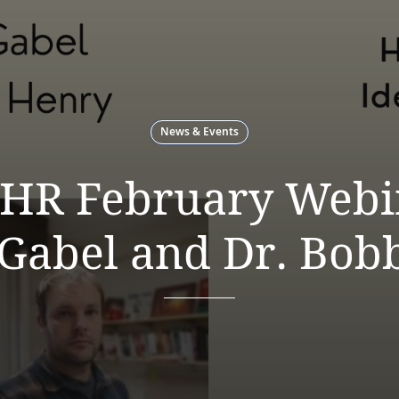
News & Events
HR February Webin
 Gabel and Dr. Bob