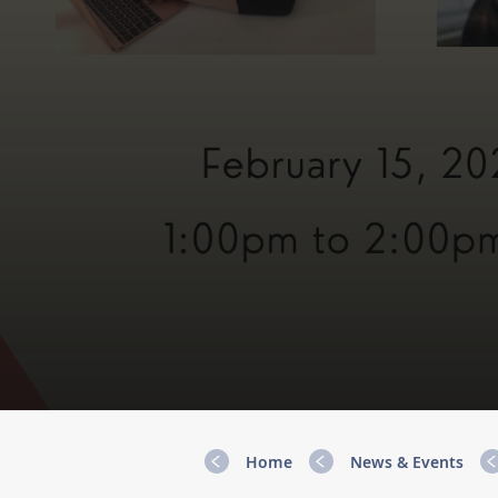
Home
News & Events