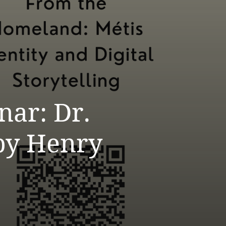
ar: Dr.
by Henry