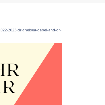
2022-2023-dr-chelsea-gabel-and-dr-