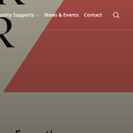
nity Supports
News & Events
Contact