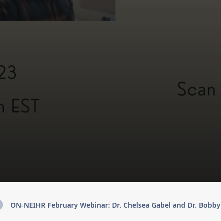
ON-NEIHR February Webinar: Dr. Chelsea Gabel and Dr. Bobb