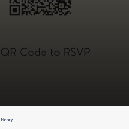
y Henry