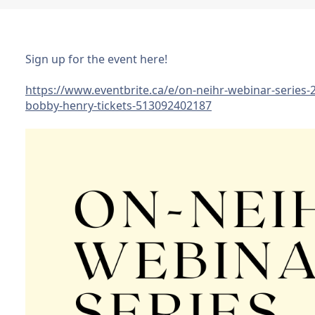
Sign up for the event here!
https://www.eventbrite.ca/e/on-neihr-webinar-series-
bobby-henry-tickets-513092402187