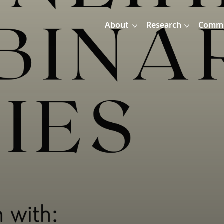
About
Research
Commu