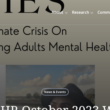
About
Research
Commu
News & Events