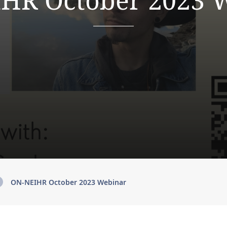
HR October 2023 
ON-NEIHR October 2023 Webinar