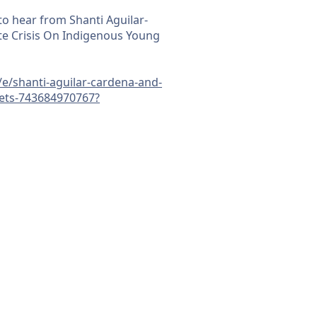
to hear from Shanti Aguilar-
e Crisis On Indigenous Young
/e/shanti-aguilar-cardena-and-
kets-743684970767?