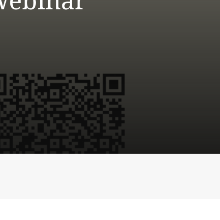
Webinar