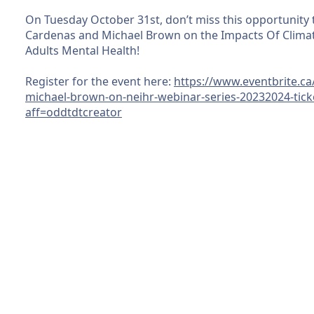
On Tuesday October 31st, don’t miss this opportunity 
Cardenas and Michael Brown on the Impacts Of Climat
Adults Mental Health!
Register for the event here:
https://www.eventbrite.ca
michael-brown-on-neihr-webinar-series-20232024-tic
aff=oddtdtcreator