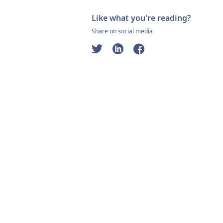
Like what you're reading?
Share on social media