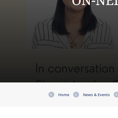
ON-NEI
Home
News & Events