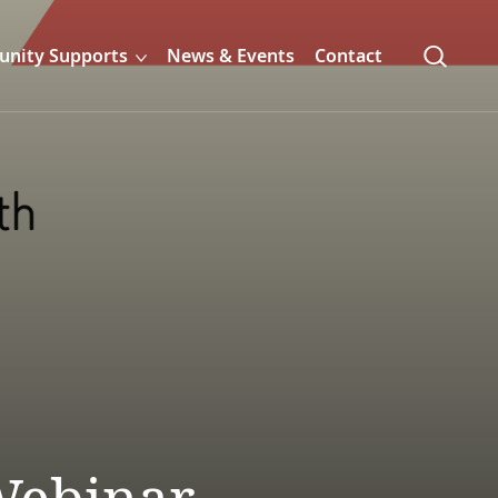
nity Supports
News & Events
Contact