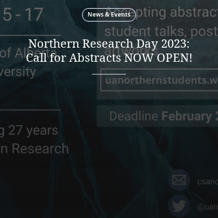
News & Events
Northern Research Day 2023:
Call for Abstracts NOW OPEN!