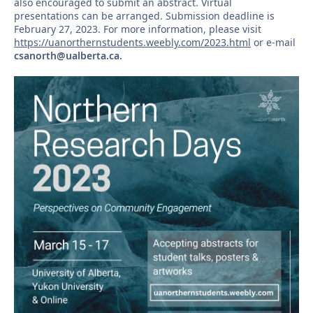
also encouraged to submit an abstract. Virtual
presentations can be arranged. Submission deadline is
February 27, 2023. For more information, please visit
https://uanorthernstudents.weebly.com/2023.html
or e-mail
csanorth@ualberta.ca.