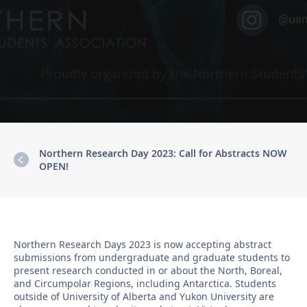
Northern Research Day 2023: Call for Abstracts NOW
OPEN!
Northern Research Days 2023 is now accepting abstract
submissions from undergraduate and graduate students to
present research conducted in or about the North, Boreal,
and Circumpolar Regions, including Antarctica. Students
outside of University of Alberta and Yukon University are