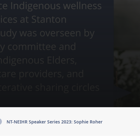
NT-NEIHR Speaker Series 2023: Sophie Roher