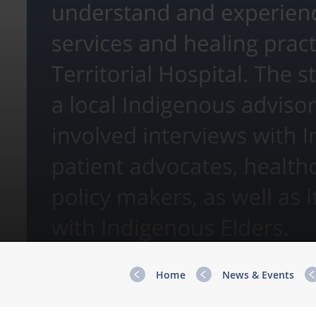
Home
News & Events