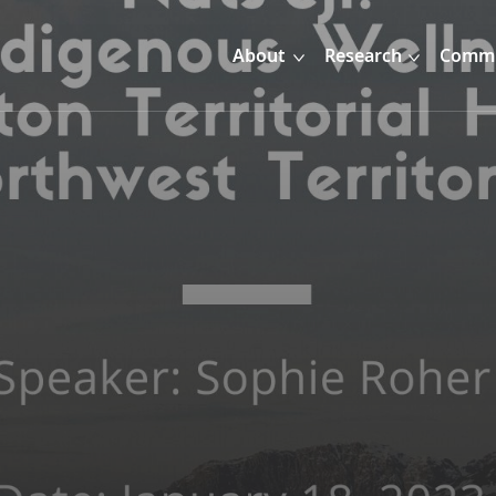
About
Research
Commu