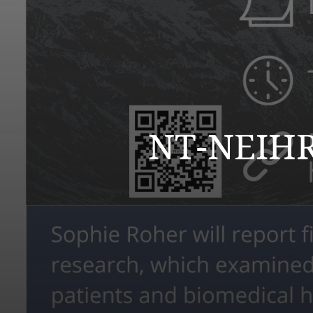
NT-NEIHR 