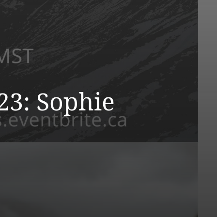
23: Sophie