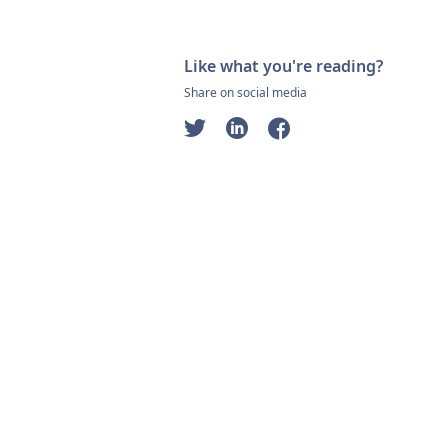
Like what you're reading?
Share on social media