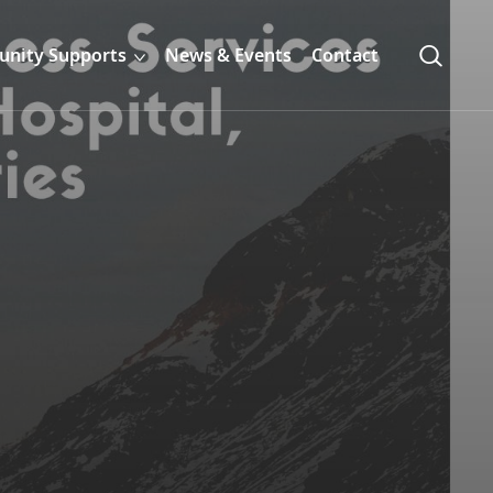
nity Supports
News & Events
Contact