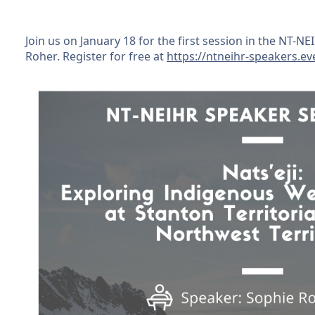
Join us on January 18 for the first session in the NT-N
Roher. Register for free at
https://ntneihr-speakers.ev