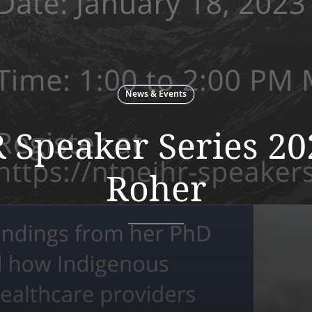
News & Events
Speaker Series 20
Roher