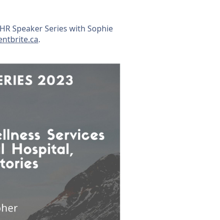
EIHR Speaker Series with Sophie
entbrite.ca
.